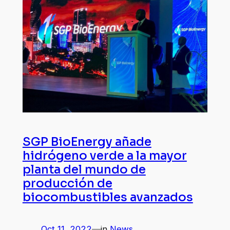
SGP BioEnergy añade
hidrógeno verde a la mayor
planta del mundo de
producción de
biocombustibles avanzados
Oct 11, 2022
—
in
News