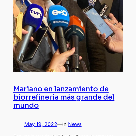
Mariano en lanzamiento de
biorrefinería más grande del
mundo
May 19, 2022
—
in
News