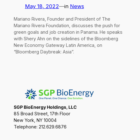
May 18, 2022
—
in
News
Mariano Rivera, Founder and President of The
Mariano Rivera Foundation, discusses the push for
green goals and job creation in Panama. He speaks
with Shery Ahn on the sidelines of the Bloomberg
New Economy Gateway Latin America, on
“Bloomberg Daybreak: Asia”.
SGP BioEnergy Holdings, LLC
85 Broad Street, 17th Floor
New York, NY 10004
Telephone: 212.629.6876