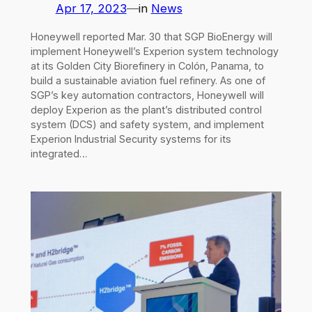
Apr 17, 2023
—
in
News
Honeywell reported Mar. 30 that SGP BioEnergy will
implement Honeywell’s Experion system technology
at its Golden City Biorefinery in Colón, Panama, to
build a sustainable aviation fuel refinery. As one of
SGP’s key automation contractors, Honeywell will
deploy Experion as the plant’s distributed control
system (DCS) and safety system, and implement
Experion Industrial Security systems for its
integrated…