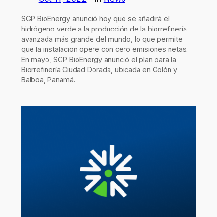
SGP BioEnergy anunció hoy que se añadirá el
hidrógeno verde a la producción de la biorrefinería
avanzada más grande del mundo, lo que permite
que la instalación opere con cero emisiones netas.
En mayo, SGP BioEnergy anunció el plan para la
Biorrefinería Ciudad Dorada, ubicada en Colón y
Balboa, Panamá.