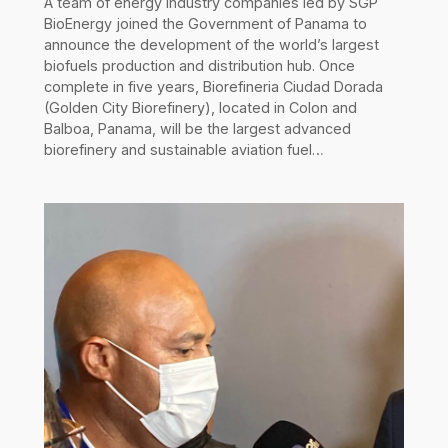
A team of energy industry companies led by SGP
BioEnergy joined the Government of Panama to
announce the development of the world’s largest
biofuels production and distribution hub. Once
complete in five years, Biorefineria Ciudad Dorada
(Golden City Biorefinery), located in Colon and
Balboa, Panama, will be the largest advanced
biorefinery and sustainable aviation fuel…