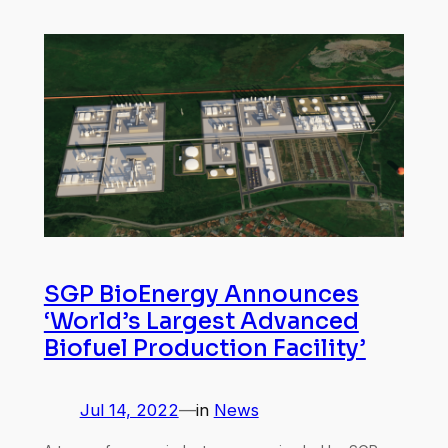
SGP BioEnergy Announces
‘World’s Largest Advanced
Biofuel Production Facility’
Jul 14, 2022
—
in
News