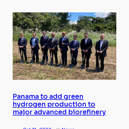
Panama to add green
hydrogen production to
major advanced biorefinery