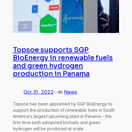
Topsoe supports SGP
BioEnergy in renewable fuels
and green hydrogen
production in Panama
Oct 31, 2022
—
in
News
Topsoe has been appointed by SGP BioEnergy to
support the production of renewable fuels in South
America’s largest upcoming plant in Panama – the
first time both advanced biofuels and green
hydrogen will be produced at scale.