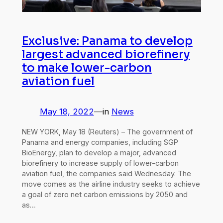
Exclusive: Panama to develop
largest advanced biorefinery
to make lower-carbon
aviation fuel
May 18, 2022
—
in
News
NEW YORK, May 18 (Reuters) – The government of
Panama and energy companies, including SGP
BioEnergy, plan to develop a major, advanced
biorefinery to increase supply of lower-carbon
aviation fuel, the companies said Wednesday. The
move comes as the airline industry seeks to achieve
a goal of zero net carbon emissions by 2050 and
as…