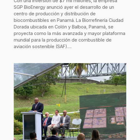
Con una inversión de $7 mil millones, la empresa
SGP BioEnergy anunció ayer el desarrollo de un
centro de producción y distribución de
biocombustibles en Panamá. La Biorrefinería Ciudad
Dorada ubicada en Colón y Balboa, Panamá, se
proyecta como la más avanzada y mayor plataforma
mundial para la producción de combustible de
aviación sostenible (SAF).…