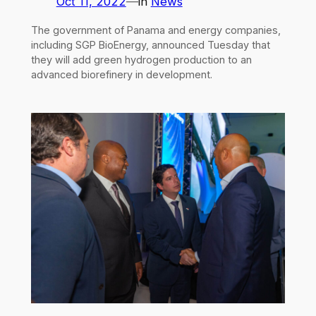
Oct 11, 2022
—
in
News
The government of Panama and energy companies,
including SGP BioEnergy, announced Tuesday that
they will add green hydrogen production to an
advanced biorefinery in development.