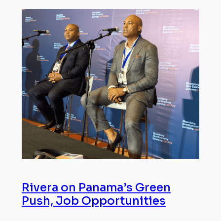
Rivera on Panama’s Green
Push, Job Opportunities