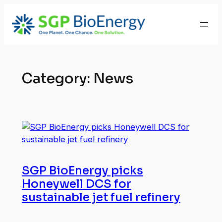
Skip
to
content
Category:
News
SGP BioEnergy picks
Honeywell DCS for
sustainable jet fuel refinery