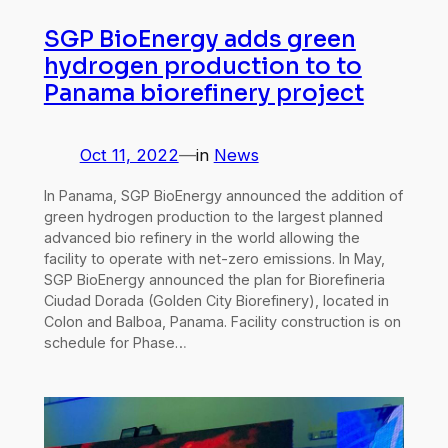
SGP BioEnergy adds green
hydrogen production to to
Panama biorefinery project
Oct 11, 2022
—
in
News
In Panama, SGP BioEnergy announced the addition of
green hydrogen production to the largest planned
advanced bio refinery in the world allowing the
facility to operate with net-zero emissions. In May,
SGP BioEnergy announced the plan for Biorefineria
Ciudad Dorada (Golden City Biorefinery), located in
Colon and Balboa, Panama. Facility construction is on
schedule for Phase…