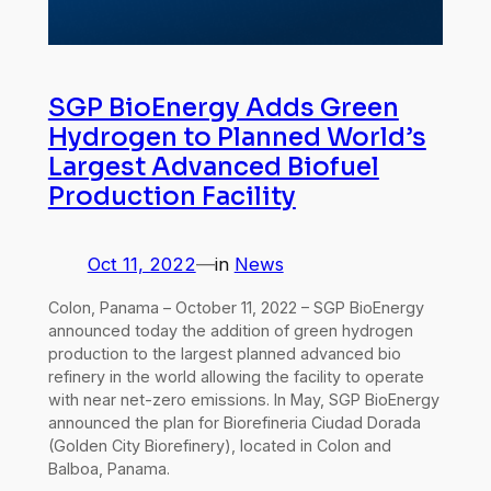
SGP BioEnergy Adds Green
Hydrogen to Planned World’s
Largest Advanced Biofuel
Production Facility
Oct 11, 2022
—
in
News
Colon, Panama – October 11, 2022 – SGP BioEnergy
announced today the addition of green hydrogen
production to the largest planned advanced bio
refinery in the world allowing the facility to operate
with near net-zero emissions. In May, SGP BioEnergy
announced the plan for Biorefineria Ciudad Dorada
(Golden City Biorefinery), located in Colon and
Balboa, Panama.