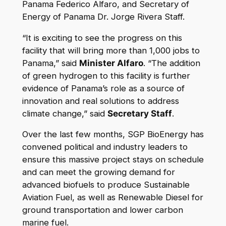
Panama Federico Alfaro, and Secretary of
Energy of Panama Dr. Jorge Rivera Staff.
“It is exciting to see the progress on this
facility that will bring more than 1,000 jobs to
Panama,” said
Minister Alfaro
. “The addition
of green hydrogen to this facility is further
evidence of Panama’s role as a source of
innovation and real solutions to address
climate change,” said
Secretary Staff
.
Over the last few months, SGP BioEnergy has
convened political and industry leaders to
ensure this massive project stays on schedule
and can meet the growing demand for
advanced biofuels to produce Sustainable
Aviation Fuel, as well as Renewable Diesel for
ground transportation and lower carbon
marine fuel.