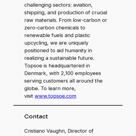
challenging sectors: aviation,
shipping, and production of crucial
raw materials. From low-carbon or
zero-carbon chemicals to
renewable fuels and plastic
upcycling, we are uniquely
positioned to aid humanity in
realizing a sustainable future.
Topsoe is headquartered in
Denmark, with 2,100 employees
serving customers all around the
globe. To learn more,
visit
www.topsoe.com
Contact
Cristiano Vaughn, Director of