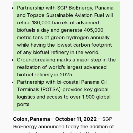
Partnership with SGP BioEnergy, Panama,
and Topsoe Sustainable Aviation Fuel will
refine 180,000 barrels of advanced
biofuels a day and generate 405,000
metric tons of green hydrogen annually
while having the lowest carbon footprint
of any biofuel refinery in the world.
Groundbreaking marks a major step in the
realization of world’s largest advanced
biofuel refinery in 2025.
Partnership with bi-coastal Panama Oil
Terminals (POTSA) provides key global
logistics and access to over 1,900 global
ports.
Colon, Panama – October 11, 2022 –
SGP
BioEnergy announced today the addition of