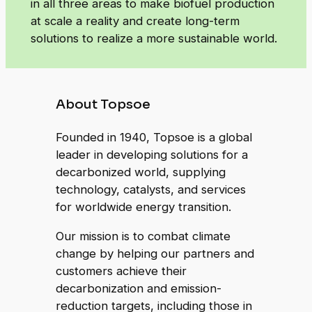
in all three areas to make biofuel production
at scale a reality and create long-term
solutions to realize a more sustainable world.
About Topsoe
Founded in 1940, Topsoe is a global
leader in developing solutions for a
decarbonized world, supplying
technology, catalysts, and services
for worldwide energy transition.
Our mission is to combat climate
change by helping our partners and
customers achieve their
decarbonization and emission-
reduction targets, including those in