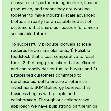
ecosystem of partners in agriculture, finance,
production, and technology are working
together to make industrial-scale advanced
biofuels a reality for an established set of
customers that share our passion for a more
sustainable future.
To successfully produce biofuels at scale
requires three main elements: 1) Reliable
feedstock that is cost comparative to fossil
fuels. 2) Refining production that is efficient
and can readily deliver fuel to buyers and 3)
Established customers committed to
purchase biofuel to ensure a return on
investment. SGP BioEnergy believes that
business begins with people and
collaboration. Through our collaborative
approach we have built strong partnerships