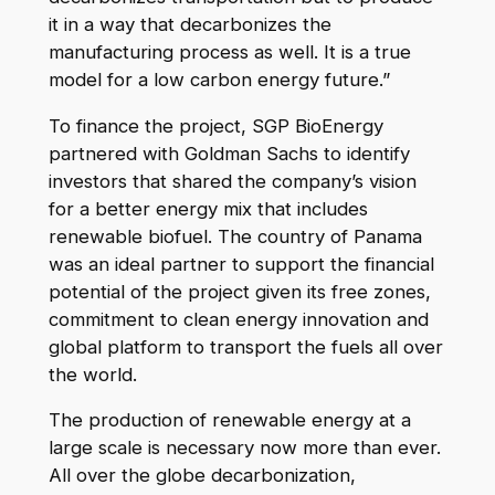
it in a way that decarbonizes the
manufacturing process as well. It is a true
model for a low carbon energy future.”
To finance the project, SGP BioEnergy
partnered with Goldman Sachs to identify
investors that shared the company’s vision
for a better energy mix that includes
renewable biofuel. The country of Panama
was an ideal partner to support the financial
potential of the project given its free zones,
commitment to clean energy innovation and
global platform to transport the fuels all over
the world.
The production of renewable energy at a
large scale is necessary now more than ever.
All over the globe decarbonization,