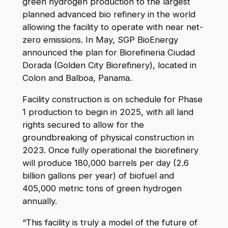
green hydrogen production to the largest
planned advanced bio refinery in the world
allowing the facility to operate with near net-
zero emissions. In May, SGP BioEnergy
announced the plan for Biorefineria Ciudad
Dorada (Golden City Biorefinery), located in
Colon and Balboa, Panama.
Facility construction is on schedule for Phase
1 production to begin in 2025, with all land
rights secured to allow for the
groundbreaking of physical construction in
2023. Once fully operational the biorefinery
will produce 180,000 barrels per day (2.6
billion gallons per year) of biofuel and
405,000 metric tons of green hydrogen
annually.
“This facility is truly a model of the future of