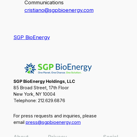
Communications
cristiano@sgpbioenergy.com
SGP BioEnergy
SGP BioEnergy Holdings, LLC
85 Broad Street, 17th Floor
New York, NY 10004
Telephone: 212.629.6876
For press requests and inquiries, please
email
press@sgpbioenergy.com
About
Privacy
Social