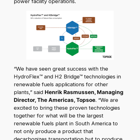
power facility operations.
“We have seen great success with the
HydroFlex™ and H2 Bridge™ technologies in
renewable fuels applications for other
plants,” said
Henrik Rasmussen, Managing
Director, The Americas, Topsoe
. “We are
excited to bring these proven technologies
together for what will be the largest
renewable fuels plant in South America to
not only produce a product that
decarbonizes transportation but to produce