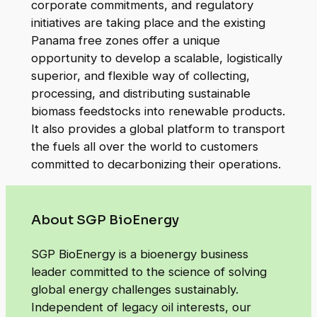
corporate commitments, and regulatory
initiatives are taking place and the existing
Panama free zones offer a unique
opportunity to develop a scalable, logistically
superior, and flexible way of collecting,
processing, and distributing sustainable
biomass feedstocks into renewable products.
It also provides a global platform to transport
the fuels all over the world to customers
committed to decarbonizing their operations.
About SGP BioEnergy
SGP BioEnergy is a bioenergy business
leader committed to the science of solving
global energy challenges sustainably.
Independent of legacy oil interests, our