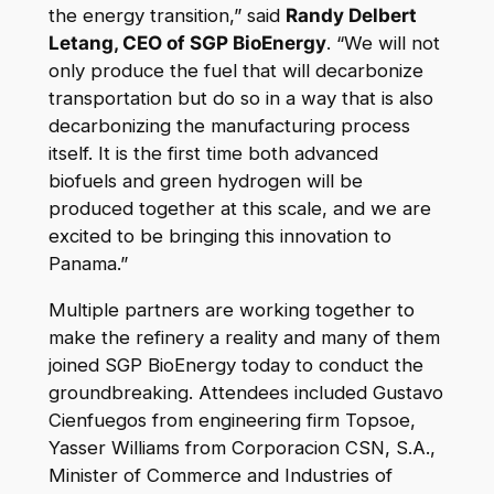
the energy transition,” said
Randy Delbert
Letang, CEO of SGP BioEnergy
. “We will not
only produce the fuel that will decarbonize
transportation but do so in a way that is also
decarbonizing the manufacturing process
itself. It is the first time both advanced
biofuels and green hydrogen will be
produced together at this scale, and we are
excited to be bringing this innovation to
Panama.”
Multiple partners are working together to
make the refinery a reality and many of them
joined SGP BioEnergy today to conduct the
groundbreaking. Attendees included Gustavo
Cienfuegos from engineering firm Topsoe,
Yasser Williams from Corporacion CSN, S.A.,
Minister of Commerce and Industries of