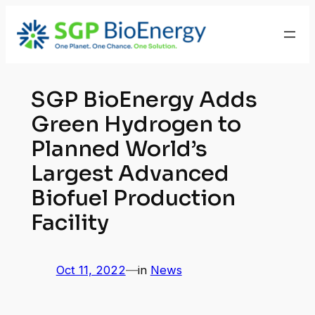
Skip
to
content
SGP BioEnergy Adds
Green Hydrogen to
Planned World’s
Largest Advanced
Biofuel Production
Facility
Oct 11, 2022
—
in
News