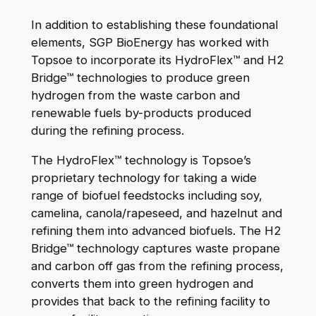
In addition to establishing these foundational
elements, SGP BioEnergy has worked with
Topsoe to incorporate its HydroFlex™ and H2
Bridge™ technologies to produce green
hydrogen from the waste carbon and
renewable fuels by-products produced
during the refining process.
The HydroFlex™ technology is Topsoe’s
proprietary technology for taking a wide
range of biofuel feedstocks including soy,
camelina, canola/rapeseed, and hazelnut and
refining them into advanced biofuels. The H2
Bridge™ technology captures waste propane
and carbon off gas from the refining process,
converts them into green hydrogen and
provides that back to the refining facility to