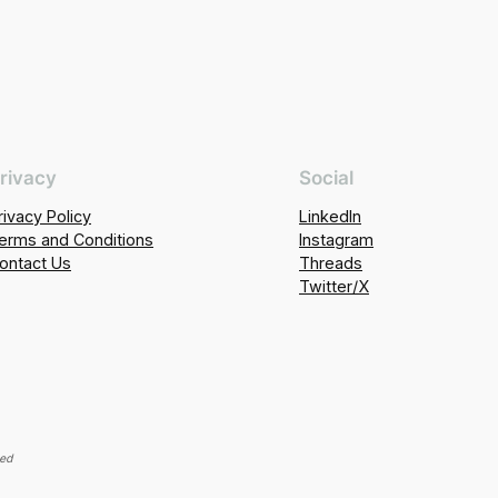
rivacy
Social
rivacy Policy
LinkedIn
erms and Conditions
Instagram
ontact Us
Threads
Twitter/X
ved