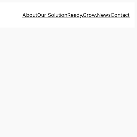
About
Our Solution
Ready.Grow.
News
Contact