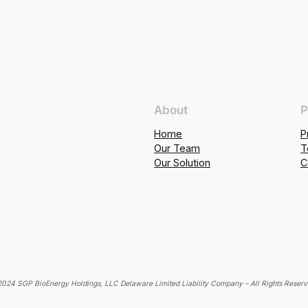
About
P
Home
P
Our Team
T
Our Solution
C
024 SGP BioEnergy Holdings, LLC Delaware Limited Liability Company – All Rights Reser