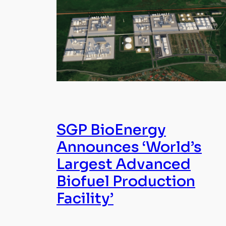
SGP BioEnergy
Announces ‘World’s
Largest Advanced
Biofuel Production
Facility’