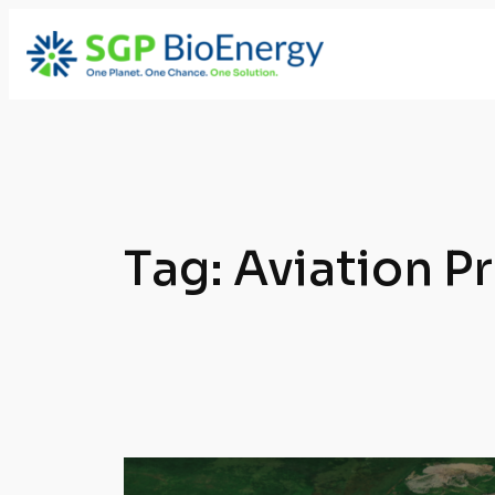
Skip
to
content
Tag:
Aviation P