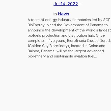
Jul 14, 2022
—
in
News
A team of energy industry companies led by SGP
BioEnergy joined the Government of Panama to
announce the development of the world’s largest
biofuels production and distribution hub. Once
complete in five years, Biorefineria Ciudad Dorad
(Golden City Biorefinery), located in Colon and
Balboa, Panama, will be the largest advanced
biorefinery and sustainable aviation fuel…