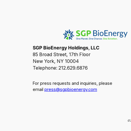
SGP BioEnergy Holdings, LLC
85 Broad Street, 17th Floor
New York, NY 10004
Telephone: 212.629.6876
For press requests and inquiries, please
email
press@sgpbioenergy.com
©2